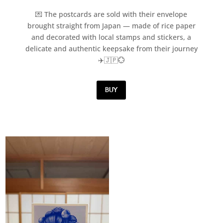
💌 The postcards are sold with their envelope
brought straight from Japan — made of rice paper
and decorated with local stamps and stickers, a
delicate and authentic keepsake from their journey
✈️🇯🇵💮
BUY