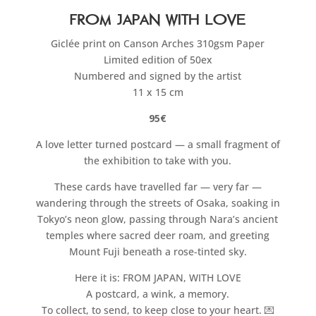
From Japan with Love
Giclée print on Canson Arches 310gsm Paper
Limited edition of 50ex
Numbered and signed by the artist
11 x 15 cm
95€
A love letter turned postcard — a small fragment of
the exhibition to take with you.
These cards have travelled far — very far —
wandering through the streets of Osaka, soaking in
Tokyo’s neon glow, passing through Nara’s ancient
temples where sacred deer roam, and greeting
Mount Fuji beneath a rose-tinted sky.
Here it is: FROM JAPAN, WITH LOVE
A postcard, a wink, a memory.
To collect, to send, to keep close to your heart. 💌