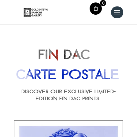
0
Fin dac
Carte Postale
Discover our exclusive limited-
edition FIN DAC prints.