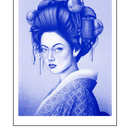
ENGLISH