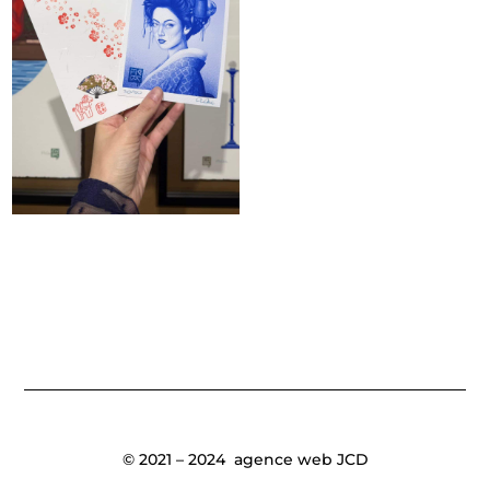
© 2021 – 2024
agence web JCD